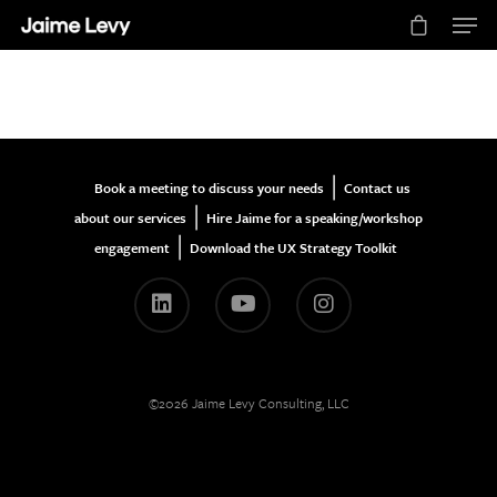
Hit enter to search or ESC to close
|
Book a meeting to discuss your needs
Contact us
|
about our services
Hire Jaime for a speaking/workshop
|
engagement
Download the UX Strategy Toolkit
©2026 Jaime Levy Consulting, LLC