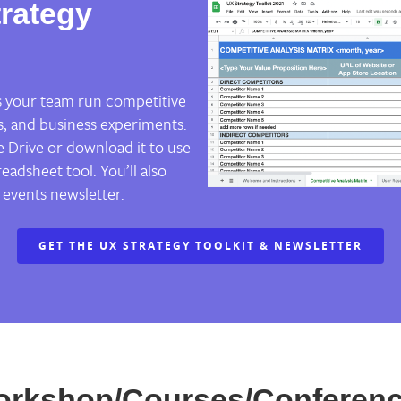
rategy
ps your team run competitive
s, and business experiments.
 Drive or download it to use
eadsheet tool. You’ll also
 events newsletter.
GET THE UX STRATEGY TOOLKIT & NEWSLETTER
orkshop/Courses/Conferenc