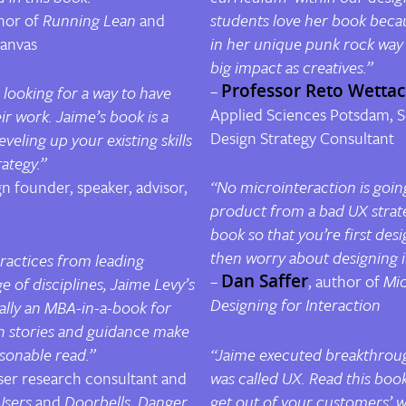
hor of
Running Lean
and
students love her book beca
Canvas
in her unique punk rock way
big impact as creatives.”
–
Professor Reto Wetta
 looking for a way to have
Applied Sciences Potsdam
,
S
r work. Jaime’s book is a
Design Strategy Consultant
leveling up
your existing skills
ategy.”
gn founder, speaker, advisor,
“No microinteraction is goin
product from a bad UX strat
book so that you’re first desi
then worry about designing it
practices from leading
–
Dan Saffer
, author of
Mic
e of disciplines, Jaime Levy’s
Designing for Interaction
ially an MBA-in-a-book for
n stories and guidance make
rsonable read.”
“Jaime executed breakthroug
ser research consultant and
was called UX. Read this boo
Users
and
Doorbells, Danger,
get out of your customers’ w