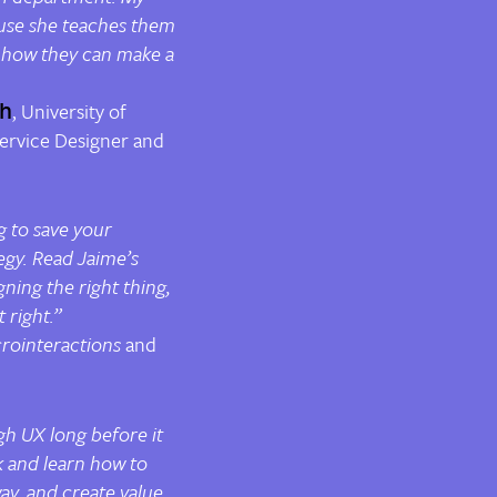
use she teaches them
 how they can make a
ch
, University of
ervice Designer and
g to save your
egy. Read Jaime’s
gning the right thing,
 right.”
rointeractions
and
h UX long before it
k and learn how to
ay, and create value