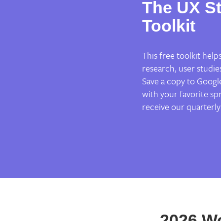
The UX St
Toolkit
This free toolkit hel
research, user studie
Save a copy to Google
with your favorite spr
receive our quarterly
2026 W