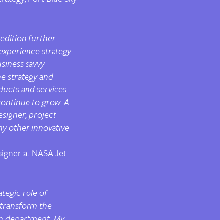
 edition further
experience strategy
usiness savvy
he strategy and
ducts and services
continue to grow. A
signer, project
ny other innovative
signer at NASA Jet
ategic role of
 transform the
gn department. My