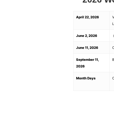
April 22, 2026
V
L
June 2, 2026
(
June 11, 2026
O
September 11,
B
2026
Month Days
C