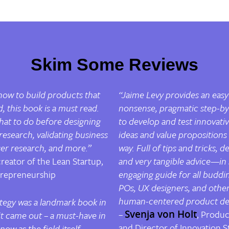
Skim Some Reviews
 how to build products that
“Jaime Levy provides an easy
 this book is a must read.
nonsense, pragmatic step-by
hat to do
before
designing
to develop and test innovativ
search, validating business
ideas and value propositions i
ser research, and more.”
way. Full of tips and tricks, d
creator of the Lean Startup,
and very tangible advice
—
in
trepreneurship
engaging guide for all buddi
POs, UX designers, and others
human-centered product de
tegy
was a landmark book in
–
Svenja von Holt
, Produc
it came out – a must-have in
and Director of Innovation St
now as the field itself