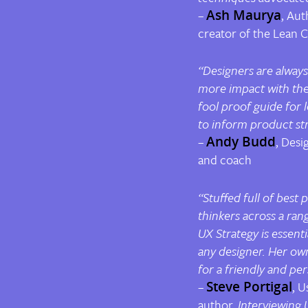
–
Ash Maurya
, Aut
creator of the Lean 
“Designers are always
more impact with thei
fool proof guide for
to
inform
product
str
–
Andy Budd
, Desi
and coach
“Stuffed full of best 
thinkers across a rang
UX Strategy
is essent
any designer. Her ow
for a friendly and pe
–
Steve Portigal
, U
author,
Interviewing 