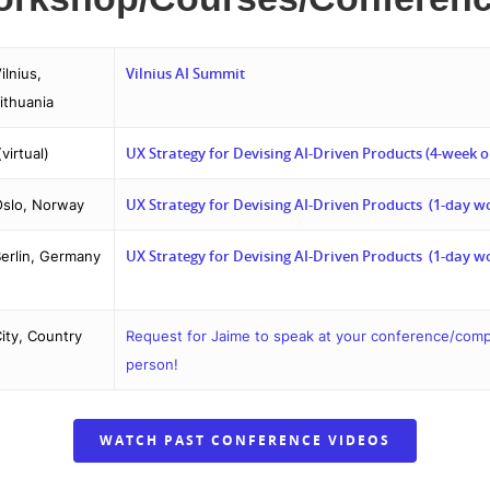
Vilnius AI Summit
ilnius,
ithuania
UX Strategy for Devising AI-Driven Products (4-week o
virtual)
UX Strategy for Devising AI-Driven Products (1-day w
slo, Norway
UX Strategy for Devising AI-Driven Products (1-day w
erlin, Germany
ity, Country
Request for Jaime to speak at your conference/compan
person!
WATCH PAST CONFERENCE VIDEOS