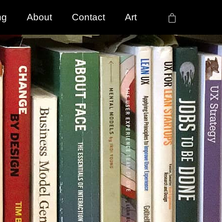
ng
About
Contact
Art