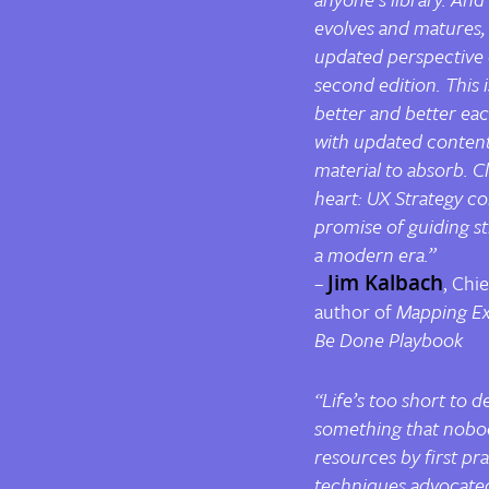
evolves and matures, i
updated perspective o
second edition. This i
better and better eac
with updated content,
material to absorb. Cl
heart: UX Strategy co
promise of guiding st
a modern era.”
–
Jim Kalbach
, Chi
author of
Mapping Ex
Be Done Playbook
“Life’s too short to 
something that nobod
resources by first pra
techniques advocated 