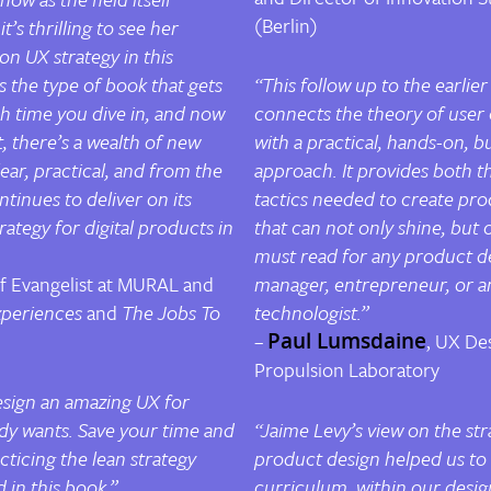
(Berlin)
t’s thrilling to see her
n UX strategy in this
s the type of book that gets
“This follow up to the earlier
h time you dive in, and now
connects the theory of user 
 there’s a wealth of new
with a practical, hands-on, b
ear, practical, and from the
approach. It provides both t
ntinues to deliver on its
tactics needed to create pro
rategy for digital products in
that can not only shine, but 
must read for any product de
ef Evangelist at MURAL and
manager, entrepreneur, or a
periences
and
The Jobs To
technologist.”
–
Paul Lumsdaine
, UX De
Propulsion Laboratory
design an amazing UX for
y wants. Save your time and
“Jaime Levy’s view on the str
cticing the lean strategy
product design helped us to
in this book.”
curriculum within our desi