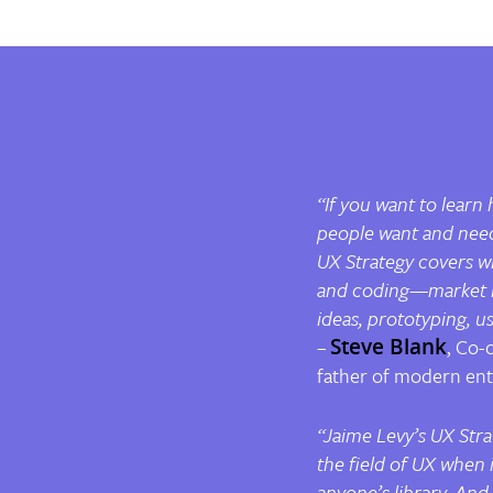
“If you want to learn
people want and need,
UX Strategy
covers w
and coding—market re
ideas, prototyping, u
–
Steve Blank
, Co-
father of modern en
“Jaime Levy’s
UX Stra
the field of UX when 
anyone’s library. And 