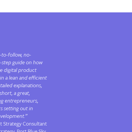
-to-follow, no-
-step guide on how
e digital product
n a lean and efficient
etailed explanations,
 short, a great,
ng entrepreneurs,
 setting out in
velopment.”
t Strategy Consultant
rategy, Port Blue Sky