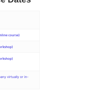
nline course)
orkshop)
orkshop)
y virtually or in-