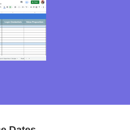
e Dates