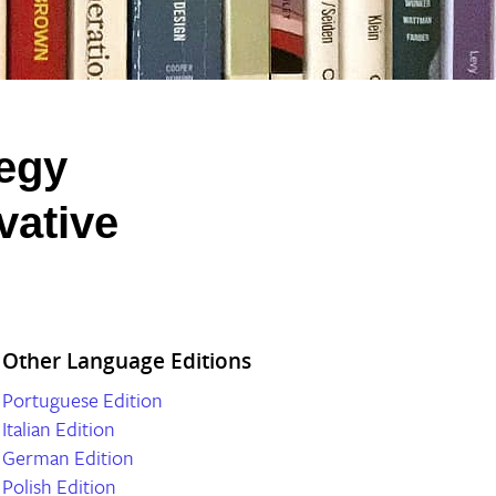
tegy
vative
Other Language Editions
Portuguese Edition
Italian Edition
German Edition
Polish Edition