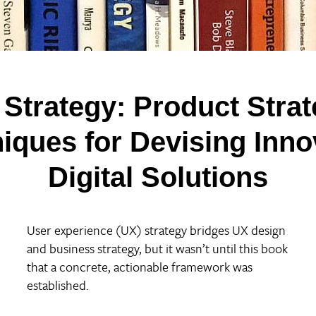
 Strategy:
Product Stra
iques for Devising Inno
Digital Solutions
User experience (UX) strategy bridges UX design
and business strategy, but it wasn’t until this book
that a concrete, actionable framework was
established.