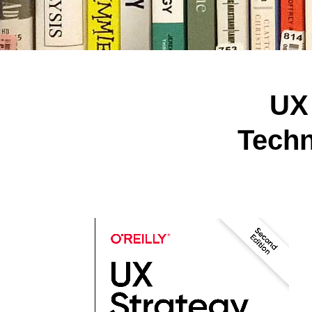
UX
Techn
Hit enter to search or ESC to close