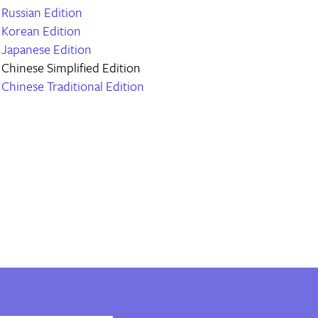
Russian Edition
Korean Edition
Japanese Edition
Chinese Simplified Edition
Chinese Traditional Edition