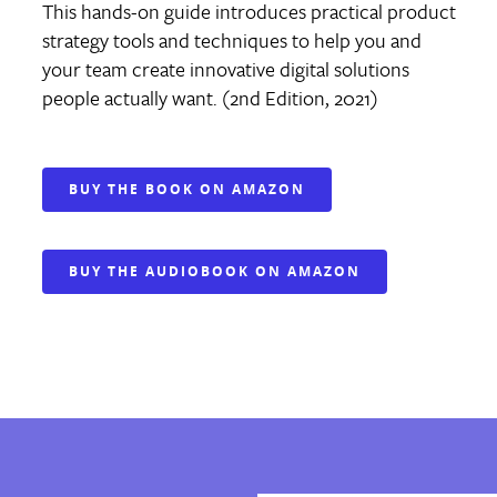
This hands-on guide introduces practical product
strategy tools and techniques to help you and
your team create innovative digital solutions
people actually want. (2nd Edition, 2021)
BUY THE BOOK ON AMAZON
BUY THE AUDIOBOOK ON AMAZON