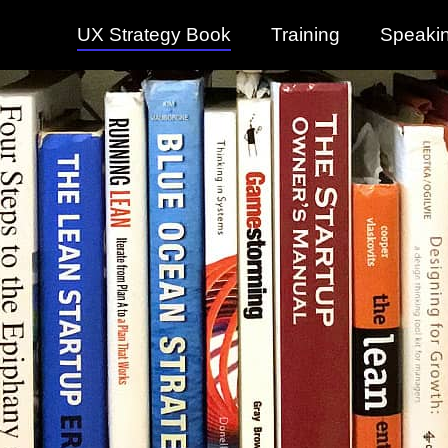
UX Strategy Book
Training
Speaki