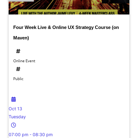
Four Week Live & Online UX Strategy Course (on
Maven)
Online Event
Public
Oct 13
Tuesday
07:00 pm - 08:30 pm