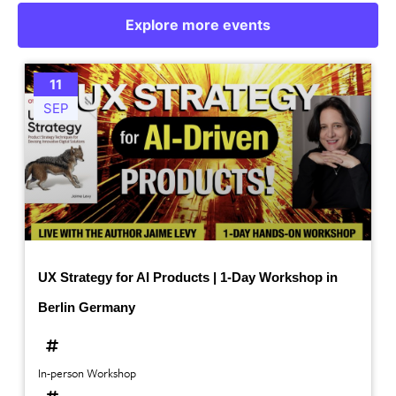
Explore more events
11
SEP
UX Strategy for AI Products | 1-Day Workshop in
Berlin Germany
In-person Workshop