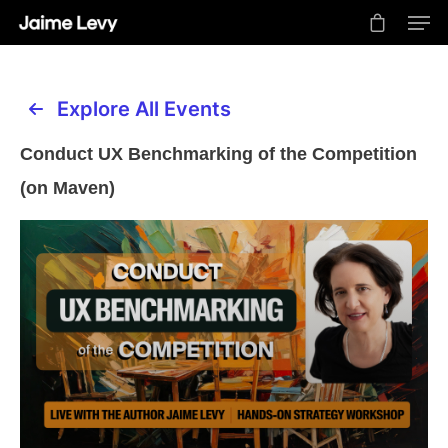
Explore All Events
Hit enter to search or ESC to close
Conduct UX Benchmarking of the Competition
(on Maven)