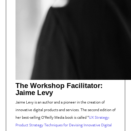
The Workshop Facilitator:
Jaime Levy
Jaime Levy is an author and a pioneer in the creation of
innovative digital products and services. The second edition of
her best-selling O’Reilly Media book is called “
UX Strategy:
Product Strategy Techniques for Devising Innovative Digital