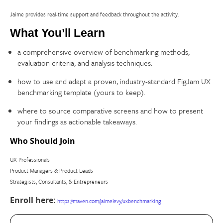
Jaime provides real-time support and feedback throughout the activity.
What You’ll Learn
a comprehensive overview of benchmarking methods,
evaluation criteria, and analysis techniques.
how to use and adapt a proven, industry-standard FigJam UX
benchmarking template (yours to keep).
where to source comparative screens and how to present
your findings as actionable takeaways.
Who Should Join
UX Professionals
Product Managers & Product Leads
Strategists, Consultants, & Entrepreneurs
Enroll here:
https://maven.com/jaimelevy/uxbenchmarking