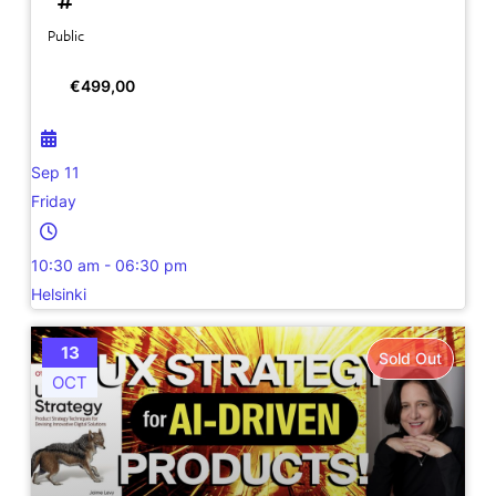
Public
€
499,00
Sep 11
Friday
10:30 am - 06:30 pm
Helsinki
13
Sold Out
OCT