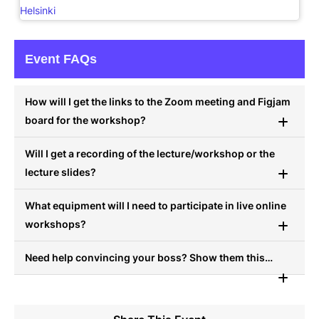
Helsinki
Event FAQs
How will I get the links to the Zoom meeting and Figjam
board for the workshop?
Will I get a recording of the lecture/workshop or the
lecture slides?
What equipment will I need to participate in live online
workshops?
Need help convincing your boss? Show them this…