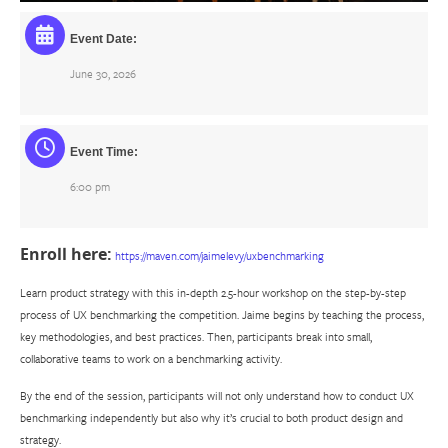
Event Date:
June 30, 2026
Event Time:
6:00 pm
Enroll here:
https://maven.com/jaimelevy/uxbenchmarking
Learn product strategy with this in-depth 2.5-hour workshop on the step-by-step
process of UX benchmarking the competition. Jaime begins by teaching the process,
key methodologies, and best practices. Then, participants break into small,
collaborative teams to work on a benchmarking activity.
By the end of the session, participants will not only understand how to conduct UX
benchmarking independently but also why it’s crucial to both product design and
strategy.