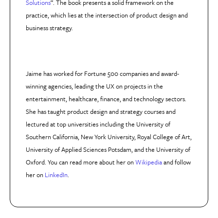
Solutions
“. The book presents a solid framework on the
practice, which lies at the intersection of product design and
business strategy.
Jaime has worked for Fortune 500 companies and award-
winning agencies, leading the UX on projects in the
entertainment, healthcare, finance, and technology sectors.
She has taught product design and strategy courses and
lectured at top universities including the University of
Southern California, New York University, Royal College of Art,
University of Applied Sciences Potsdam, and the University of
Oxford. You can read more about her on
Wikipedia
and follow
her on
LinkedIn
.